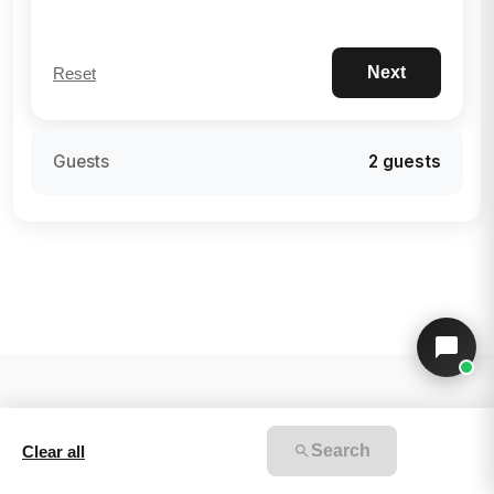
Next
Reset
Guests
2 guests
Search
Clear all
v2.4.0-reserve