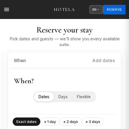
HOTELA
RESERVE
EN
Reserve your stay
Pick dates and guests — we'll show you every available
suite.
When
Add dates
When?
Dates
Days
Flexible
Exact dates
± 1 day
± 2 days
± 3 days